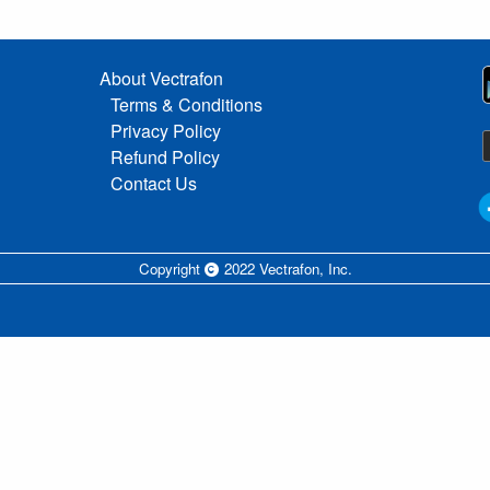
About Vectrafon
Terms & Conditions
Privacy Policy
Refund Policy
Contact Us
Copyright
2022 Vectrafon, Inc.