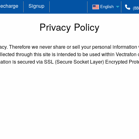
echarge
Signup
English
(88
Privacy Policy
cy. Therefore we never share or sell your personal information w
lected through this site is intended to be used within Vectrafon
mation is secured via SSL (Secure Socket Layer) Encrypted Prote