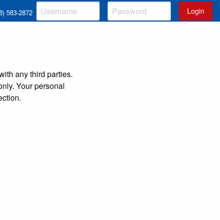
Login
8) 583-2872
ith any third parties.
 only. Your personal
ction.