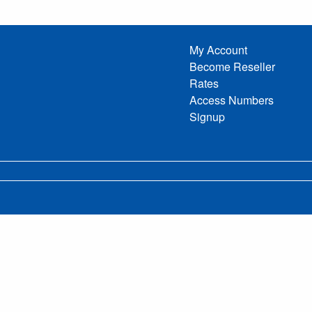
My Account
Become Reseller
Rates
Access Numbers
Signup