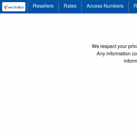
Resellers
Rates
Access Numbers
R
We respect your priva
Any information col
infor