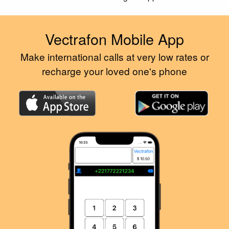
Vectrafon Mobile App
Make international calls at very low rates or
recharge your loved one's phone