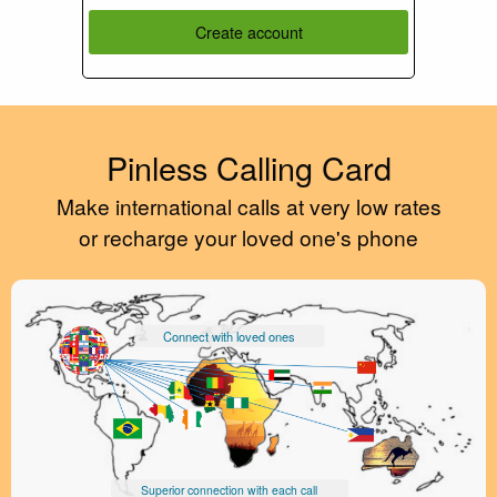
Create account
Pinless Calling Card
Make international calls at very low rates
or recharge your loved one's phone
Connect with loved ones
Superior connection with each call