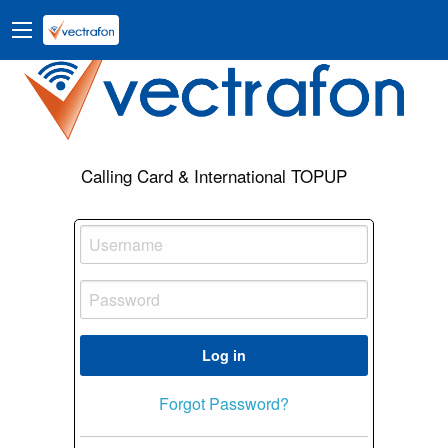
Calling Card & International TOPUP
Log in
Forgot Password?