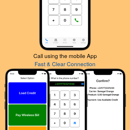
Call using the mobile App
Fast & Clear Connection