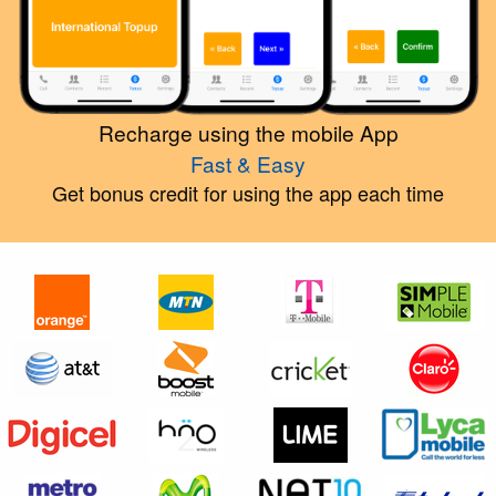
Recharge using the mobile App
Fast & Easy
Get bonus credit for using the app each time