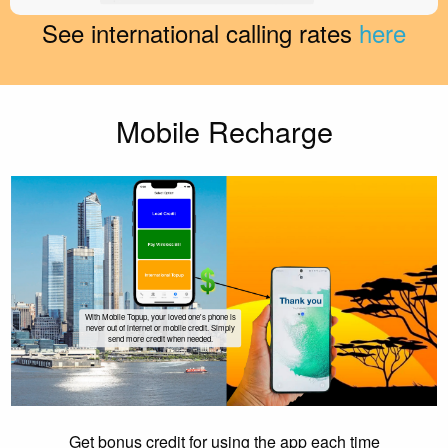
See international calling rates
here
Mobile Recharge
With Mobile Topup, your loved one's phone is
never out of internet or mobile credit. Simply
send more credit when needed.
Get bonus credit for using the app each time